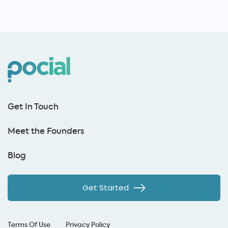
Get In Touch
Meet the Founders
Blog
Get Started
Terms Of Use
Privacy Policy