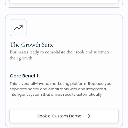
The Growth Suite
Businesses ready to consolidate their tools and automate
their growth.
Core Benefit:
This is your all-in-one marketing platform. Replace your
separate social and email tools with one integrated,
intelligent system that drives results automatically.
Book a Custom Demo