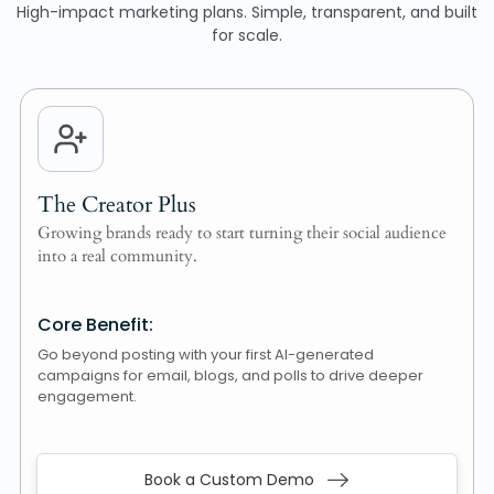
High-impact marketing plans. Simple, transparent, and built
for scale.
The Creator Plus
Growing brands ready to start turning their social audience
into a real community.
Core Benefit:
Go beyond posting with your first AI-generated
campaigns for email, blogs, and polls to drive deeper
engagement.
Book a Custom Demo