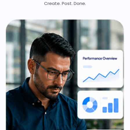
Create. Post. Done.