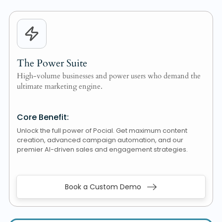
The Power Suite
High-volume businesses and power users who demand the
ultimate marketing engine.
Core Benefit:
Unlock the full power of Pocial. Get maximum content
creation, advanced campaign automation, and our
premier AI-driven sales and engagement strategies.
Book a Custom Demo