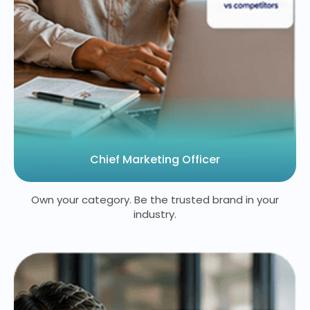
Chief Marketing Officer
Own your category. Be the trusted brand in your
industry.