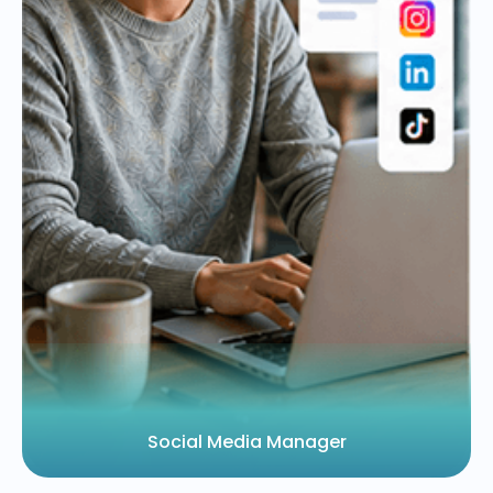
Social Media Manager