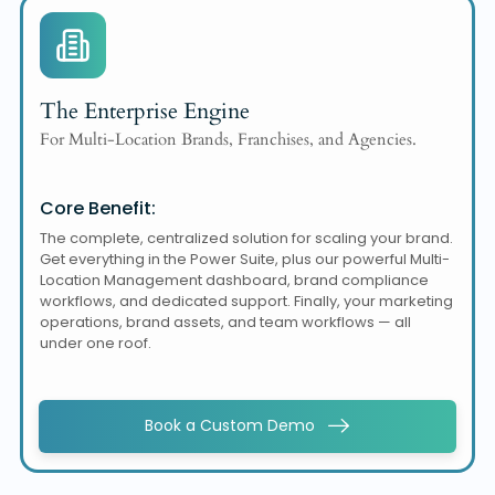
The Enterprise Engine
For Multi-Location Brands, Franchises, and Agencies.
Core Benefit:
The complete, centralized solution for scaling your brand.
Get everything in the Power Suite, plus our powerful Multi-
Location Management dashboard, brand compliance
workflows, and dedicated support. Finally, your marketing
operations, brand assets, and team workflows — all
under one roof.
Book a Custom Demo