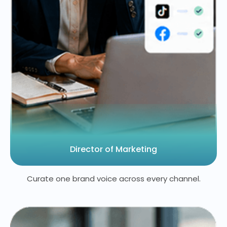
Director of Marketing
Curate one brand voice across every channel.