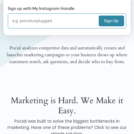
Sign up with My Instagram Handle
Sign Up
Pocial analyzes competitor data and automatically creates and
launches marketing campaigns so your business shows up where
customers search, ask questions, and decide who to buy from.
Marketing is Hard. We Make it
Easy.
Pocial was built to solve the biggest bottlenecks in
marketing. Have one of these problems? Click to see our
simple solution.