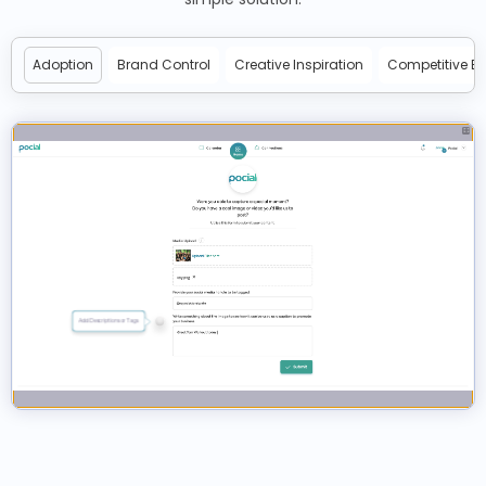
Adoption
Brand Control
Creative Inspiration
Competitive E