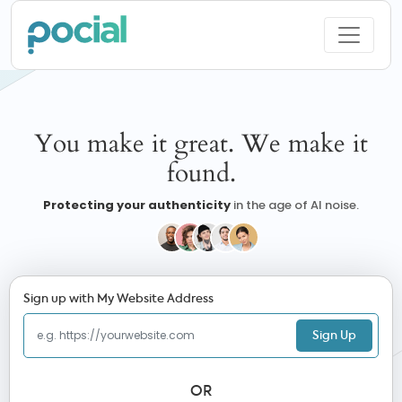
You make it great. We make it
found.
Protecting your authenticity
in the age of AI noise.
Sign up with My Website Address
Sign Up
OR