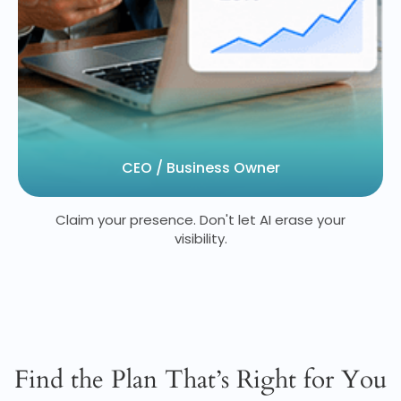
CEO / Business Owner
Claim your presence. Don't let AI erase your
visibility.
Find the Plan That’s Right for You