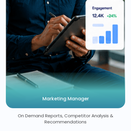
Marketing Manager
On Demand Reports, Competitor Analysis &
Recommendations