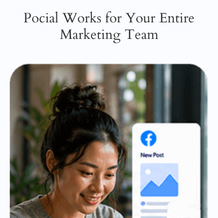
Pocial Works for Your Entire
Marketing Team